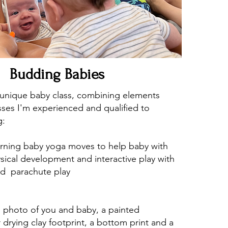
Budding Babies
r unique baby class, combining elements
asses I'm experienced and qualified to
g:
arning baby yoga moves to help baby with
sical development and interactive play with
nd parachute play
ed photo of you and baby, a painted
r drying clay footprint, a bottom print and a