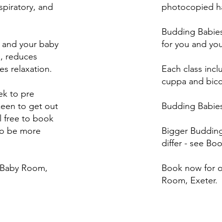
spiratory, and
photocopied ha
Budding Babies
u and your baby
for you and yo
m, reduces
s relaxation.
Each class inc
cuppa and bicc
k to pre
keen to get out
Budding Babies
l free to book
to be more
Bigger Budding 
differ - see Bo
e Baby Room,
Book now for o
Room, Exeter.