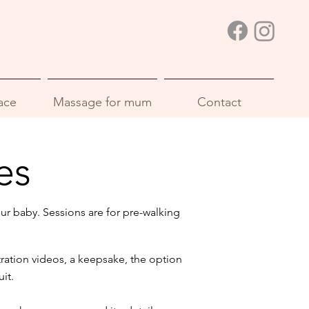
ace
Massage for mum
Contact
es
ur baby. Sessions are for pre-walking
ation videos, a keepsake, the option
it.