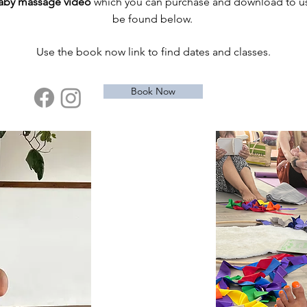
baby massage video
which you can purchase and download to use
be found below.
Use the book now link to find dates and classes.
Book Now