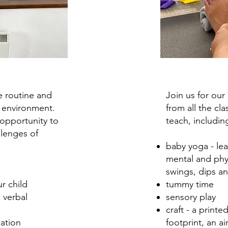
e routine and
Join us for ou
 environment.
from all the cl
 opportunity to
teach, includin
llenges of
baby yoga
-
le
mental and phy
swings, dips a
r child
tummy time
 verbal
sensory play
craft - a print
pation
footprint, an ai