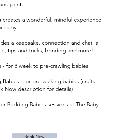
nd print.
 creates a wonderful, mindful experience
ur baby.
ludes a keepsake, connection and chat, a
ie, tips and tricks, bonding and more
!
 - for 8 week to pre-crawling babies
Babies - for pre-walking babies (crafts
ok Now description for details)
ur Budding Babies sessions at The Baby
Book Now