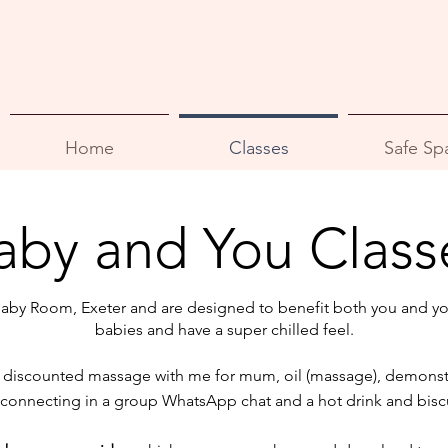
Home
Classes
Safe Sp
aby and You Class
Baby Room, Exeter and are designed to benefit both you and yo
babies and have a super chilled feel.
 a discounted massage with me for mum, oil
(massage), demonstr
 connecting in a group WhatsApp chat and a hot drink and biscu