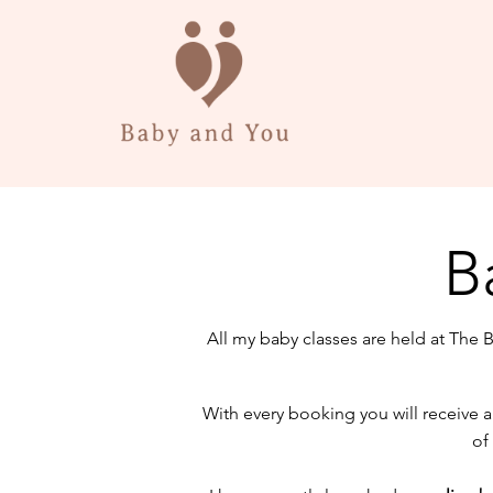
B
All my baby classes are held at The 
With every booking you will receive
of