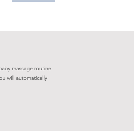
e baby massage routine
u will automatically