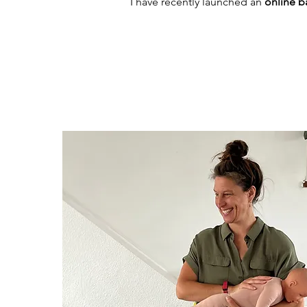
I have recently launched an
online 