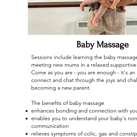
Baby Massage
Sessions include learning the baby massag
meeting new mums in a relaxed supportive
Come as you are - you are enough - it's an
connect and chat through the joys and cha
becoming a new parent.
The benefits of baby massage
enhances bonding and connection with you
enables you to understand your baby's non
communication
relieves symptoms of colic, gas and consti