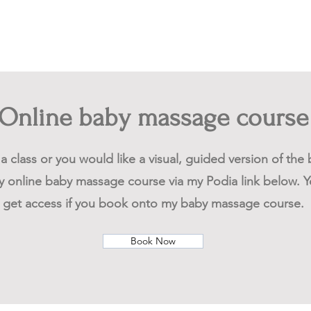
Online baby massage course
o a class or you would like a visual, guided version of th
 online baby massage course via my Podia link below. Yo
get access if you book onto my baby massage course.
Book Now