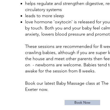
helps regulate and strengthen digestive, re
circulatory systems
leads to more sleep
love hormone 'oxytocin' is released for yo
by touch. Both you and your baby feel cal
anxiety, lowers blood pressure and promote
These sessions are recommended for 8 wee
crawling babies, although if you are super 
the house and meet other parents then fee
on - newborns are welcome. Babies tend 
awake for the session from 8 weeks.
Book our latest Baby Massage class at Th
Exeter now.
Book Now