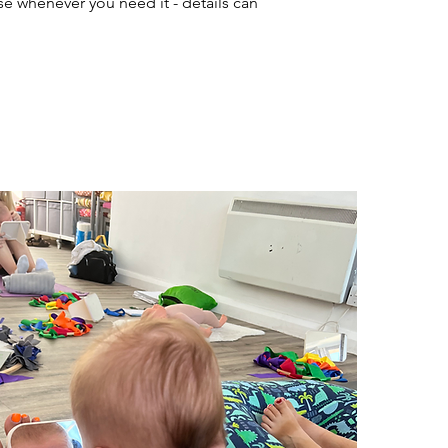
 whenever you need it - details can