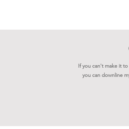
If you can't make it t
you can downline my